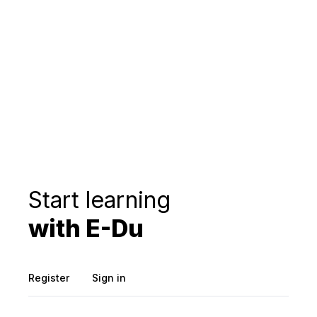
Start learning
with E-Du
Register
Sign in