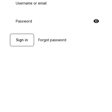
Username or email
Password
Sign in
Forgot password