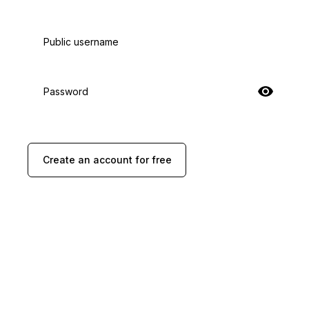
Public username
Password
Create an account for free