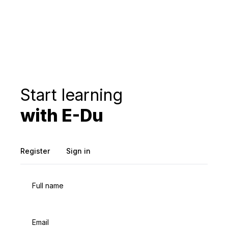
Start learning
with E-Du
Register
Sign in
Full name
Email