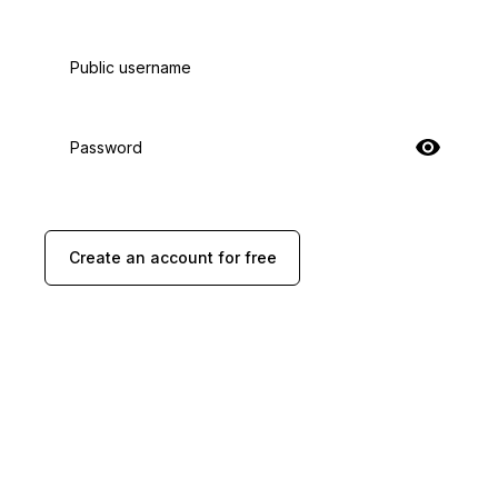
Public username
Password
Create an account for free