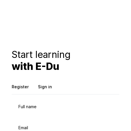
Start learning
with E-Du
Register
Sign in
Full name
Email