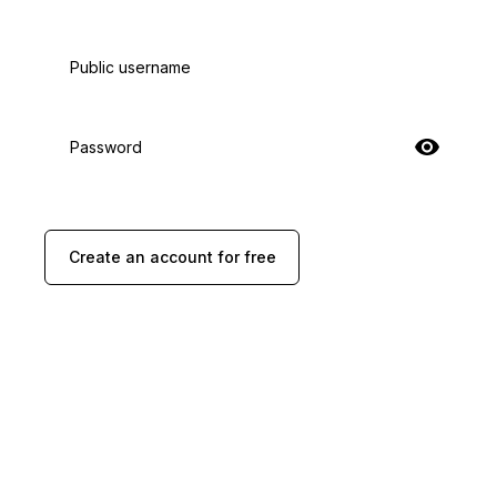
Public username
Password
Create an account for free