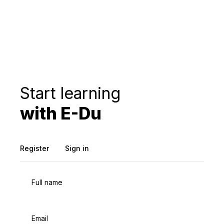
Start learning
with E-Du
Register
Sign in
Full name
Email