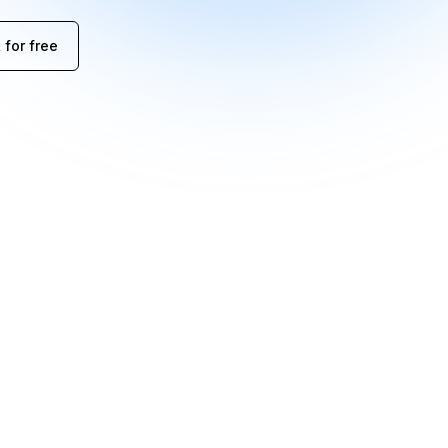
 for free