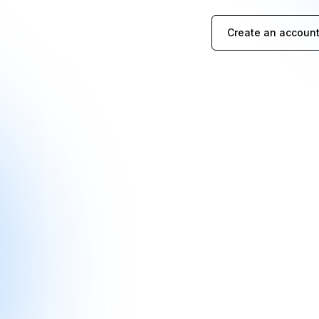
Create an account